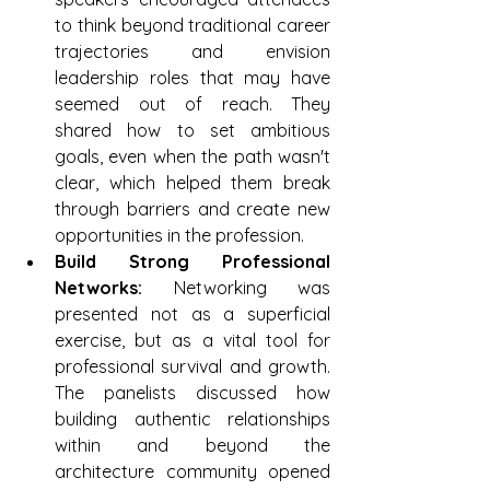
to think beyond traditional career 
trajectories and envision 
leadership roles that may have 
seemed out of reach. They 
shared how to set ambitious 
goals, even when the path wasn't 
clear, which helped them break 
through barriers and create new 
opportunities in the profession.
Build Strong Professional 
Networks: 
Networking was 
presented not as a superficial 
exercise, but as a vital tool for 
professional survival and growth. 
The panelists discussed how 
building authentic relationships 
within and beyond the 
architecture community opened 