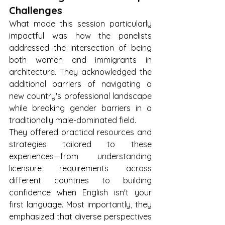
Challenges
What made this session particularly 
impactful was how the panelists 
addressed the intersection of being 
both women and immigrants in 
architecture. They acknowledged the 
additional barriers of navigating a 
new country's professional landscape 
while breaking gender barriers in a 
traditionally male-dominated field.
They offered practical resources and 
strategies tailored to these 
experiences—from understanding 
licensure requirements across 
different countries to building 
confidence when English isn't your 
first language. Most importantly, they 
emphasized that diverse perspectives 