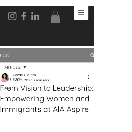
Post
All Posts
Gozde Yildirim
All Posts
Oct 13, 2025
3 min read
From Vision to Leadership:
AIA
Empowering Women and
Immigrants at AIA Aspire