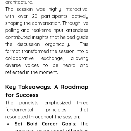
architecture. 
The session was highly interactive, 
with over 20 participants actively 
shaping the conversation. Through live 
polling and real-time input, attendees 
contributed insights that helped guide 
the discussion organically.  This 
format transformed the session into a 
collaborative exchange, allowing 
diverse voices to be heard and 
reflected in the moment.
Key Takeaways: A Roadmap 
for Success
The panelists emphasized three 
fundamental principles that 
resonated throughout the session:
Set Bold Career Goals:
 The 
speakers encouraged attendees 