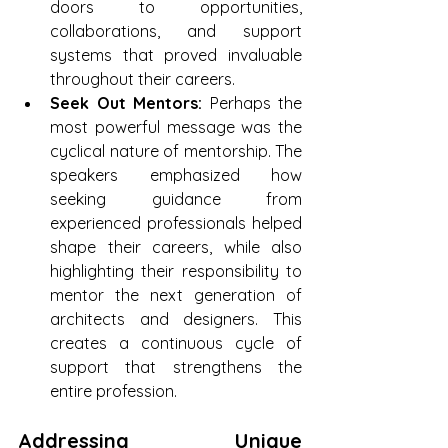
doors to opportunities, 
collaborations, and support 
systems that proved invaluable 
throughout their careers.
Seek Out Mentors:
 Perhaps the 
most powerful message was the 
cyclical nature of mentorship. The 
speakers emphasized how 
seeking guidance from 
experienced professionals helped 
shape their careers, while also 
highlighting their responsibility to 
mentor the next generation of 
architects and designers. This 
creates a continuous cycle of 
support that strengthens the 
entire profession.
Addressing Unique 