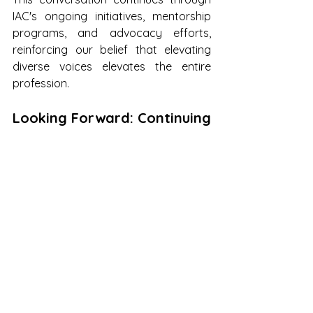
IAC's ongoing initiatives, mentorship 
programs, and advocacy efforts, 
reinforcing our belief that elevating 
diverse voices elevates the entire 
profession.
Looking Forward: Continuing 
the Momentum
While conferences serve as powerful 
catalysts for change, the real impact 
unfolds in the weeks and months that 
follow. The connections made in 
Asheville, the strategies shared, and 
the inspiration generated will continue 
to ripple through the architecture 
community.
We encourage every immigrant 
architect and designer to take one 