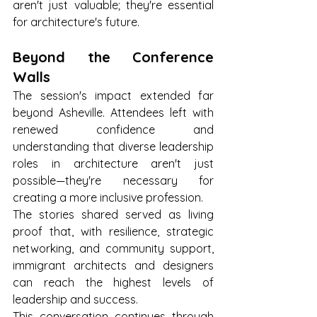
aren't just valuable; they're essential 
for architecture's future.
Beyond the Conference 
Walls
The session's impact extended far 
beyond Asheville. Attendees left with 
renewed confidence and 
understanding that diverse leadership 
roles in architecture aren't just 
possible—they're necessary for 
creating a more inclusive profession. 
The stories shared served as living 
proof that, with resilience, strategic 
networking, and community support, 
immigrant architects and designers 
can reach the highest levels of 
leadership and success.
This conversation continues through 