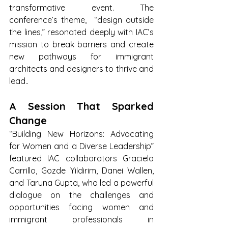
transformative event. The 
conference’s theme,  “design outside 
the lines,” resonated deeply with IAC’s 
mission to break barriers and create 
new pathways for immigrant 
architects and designers to thrive and 
lead..
A Session That Sparked 
Change
“Building New Horizons: Advocating 
for Women and a Diverse Leadership” 
featured IAC collaborators Graciela 
Carrillo, Gozde Yildirim, Danei Wallen, 
and Taruna Gupta, who led a powerful 
dialogue on the challenges and 
opportunities facing women and 
immigrant professionals in 