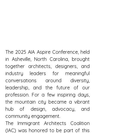
The 2025 AIA Aspire Conference, held 
in Asheville, North Carolina, brought 
together architects, designers, and 
industry leaders for meaningful 
conversations around diversity, 
leadership, and the future of our 
profession. For a few inspiring days, 
the mountain city became a vibrant 
hub of design, advocacy, and 
community engagement.
The Immigrant Architects Coalition 
(IAC) was honored to be part of this 