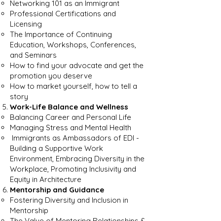
Networking 101 as an Immigrant
Professional Certifications and
Licensing
The Importance of Continuing
Education, Workshops, Conferences,
and Seminars
How to find your advocate and get the
promotion you deserve
How to market yourself, how to tell a
story
Work-Life Balance and Wellness
Balancing Career and Personal Life
Managing Stress and Mental Health
Immigrants as Ambassadors of EDI -
Building a Supportive Work
Environment, Embracing Diversity in the
Workplace, Promoting Inclusivity and
Equity in Architecture
Mentorship and Guidance
Fostering Diversity and Inclusion in
Mentorship
The Value of Mentoring Relationships &