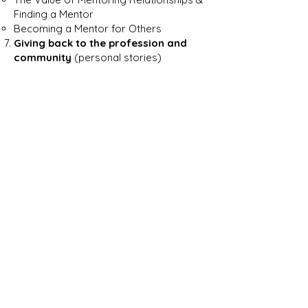
Finding a Mentor
Becoming a Mentor for Others
Giving back to the profession and
community
(personal stories)
Starting Your Own Practice
Visa required/ Documents required/
legal process and paperwork o
f
starting a firm
How to build a firm brand and attract
clients after starting a firm
Preparing Yourself to be Your Own
Boss
IAC Non-Profit
The Story of Studio ENEE Architects
Appendix A – Resources
Appendix B – About the authors
Disclaimer: The viewpoints expressed in
this guide are those of the author(s)
and are not necessarily approved by,