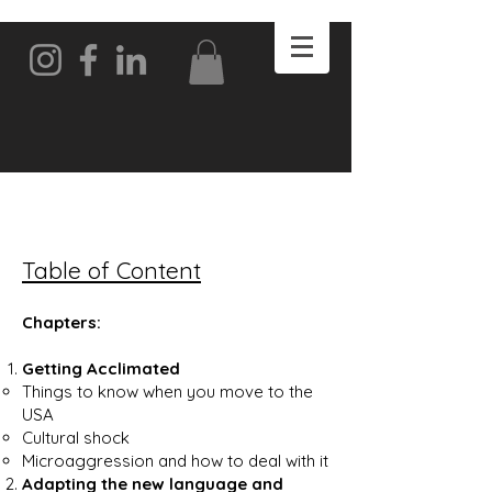
Table of Content
Chapters:
Getting Acclimated
Things to know when you move to the
USA
Cultural shock
Microaggression and how to deal with it
Adapting the new language and