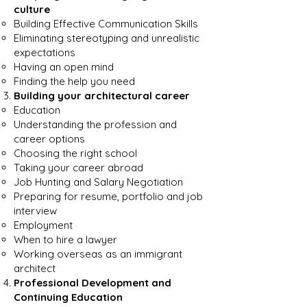
culture
Building Effective Communication Skills
Eliminating stereotyping and unrealistic
expectations
Having an open mind
Finding the help you need
Building your architectural career
Education
Understanding the profession and
career options
Choosing the right school
Taking your career abroad
Job Hunting and Salary Negotiation
Preparing for resume, portfolio and job
interview
Employment
When to hire a lawyer
Working overseas as an immigrant
architect
Professional Development and
Continuing Education