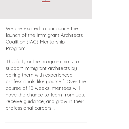
We are excited to announce the
launch of the Immigrant Architects
Coalition (IAC) Mentorship
Program.
This fully online program aims to
support immigrant architects by
pairing them with experienced
professionals like yourself. Over the
course of 10 weeks, mentees will
have the chance to learn from you,
receive guidance, and grow in their
professional careers. .