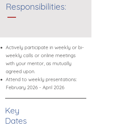
Responsibilities:
Actively participate in weekly or bi-
weekly calls or online meetings
with your mentor, as mutually
agreed upon.
​Attend to w
eekly presentations:
February 2026 - April 2026
Key
Dates