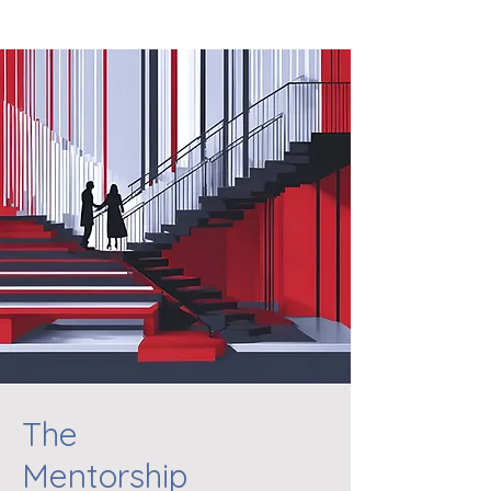
The
Mentorship