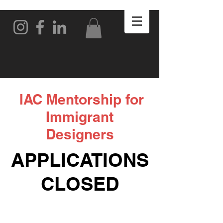
IAC Mentorship for
Immigrant
Designers
APPLICATIONS
CLOSED
DONE