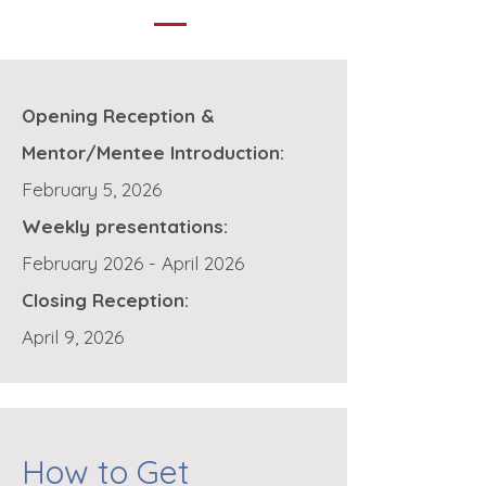
Opening Reception &
Mentor/Mentee Introduction:
February 5, 2026
Weekly presentations:
February 2026 - April 2026
Closing Reception:
April 9, 2026
How to Get