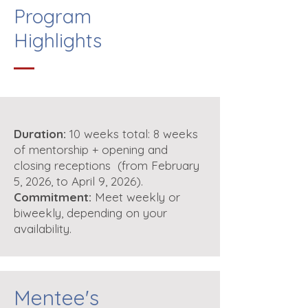
Program
Highlights
Duration:
10 weeks total: 8 weeks
of mentorship + opening and
closing receptions (from February
5, 2026, to April 9, 2026).
Commitment:
Meet weekly or
biweekly, depending on your
availability.
Mentee's